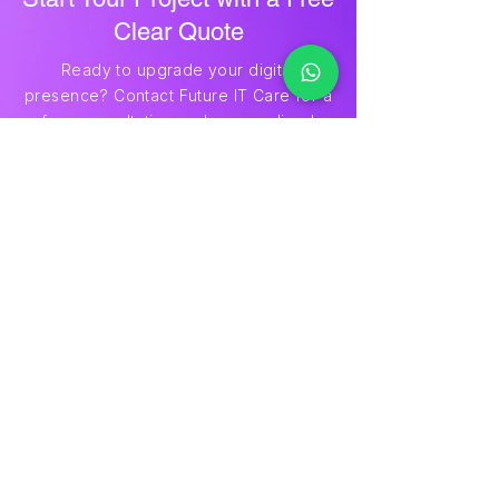
Start Your Project with a Free
Clear Quote
Ready to upgrade your digital
presence? Contact Future IT Care for a
free consultation and personalized
quote. Share your project details, and
we’ll provide transparent pricing to
help you move forward confidently.
Ger A Quote
Future IT Care
Precision in Every Pixel
Future IT Care delivers expert logo
design, website design & development,