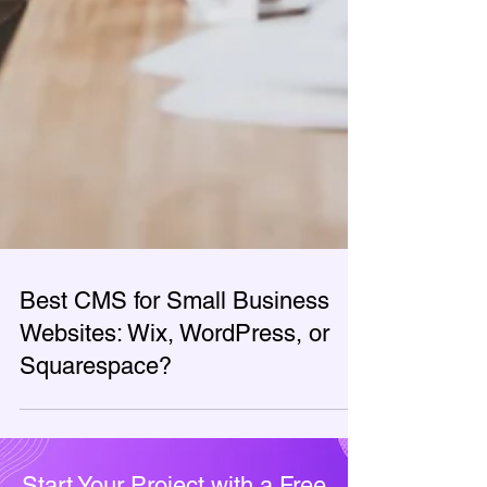
Best CMS for Small Business
Websites: Wix, WordPress, or
Squarespace?