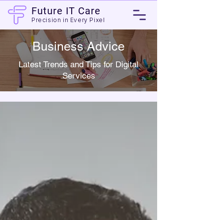
Future IT Care
Precision in Every Pixel
Business Advice
Latest Trends and Tips for Digital
Services