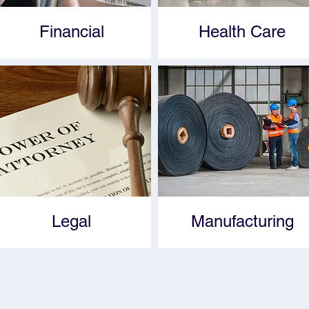
Financial
Health Care
Legal
Manufacturing