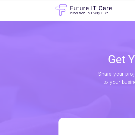
Future IT Care
Precision in Every Pixel
Get Y
Share your proje
to your busin