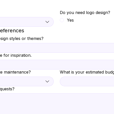
Do you need logo design?
Yes
references
sign styles or themes?
e for inspiration.
te maintenance?
What is your estimated budg
equests?