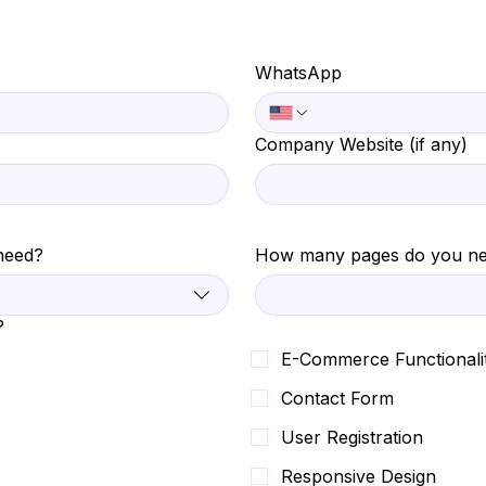
WhatsApp
Company Website (if any)
need?
How many pages do you n
?
E-Commerce Functionali
Contact Form
User Registration
Responsive Design