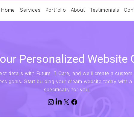
Home
Services
Portfolio
About
Testimonials
Con
our Personalized Website 
ct details with Future IT Care, and we’ll create a custom 
ess goals. Start building your dream website today with a
specifically for you.