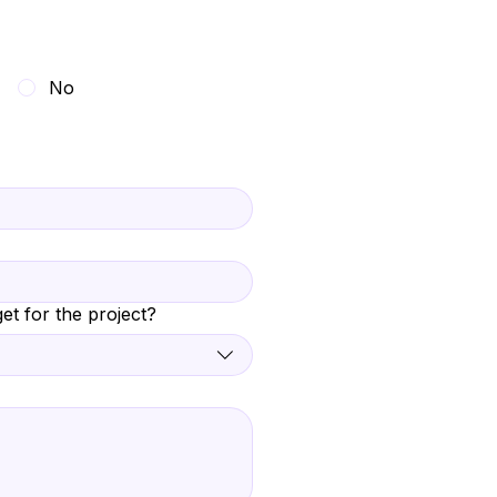
No
et for the project?