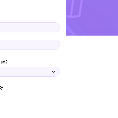
eed?
ty