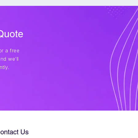
 Quote
r a free
nd we’ll
tly.
ontact Us