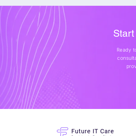
Start
Ready to
consulta
pro
Future IT Care