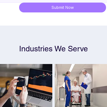
Submit Now
Industries We Serve