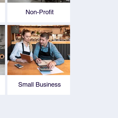
Non-Profit
Small Business