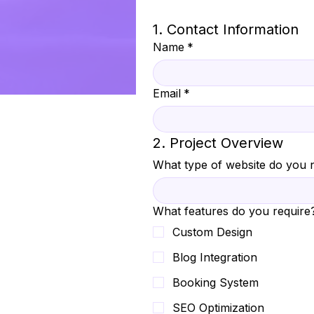
1. Contact Information
Name
*
Email
*
2. Project Overview
What type of website do you 
What features do you require
Custom Design
Blog Integration
Booking System
SEO Optimization