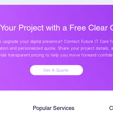
 Your Project with a Free Clear
 upgrade your digital presence? Contact Future IT Care fo
tion and personalized quote. Share your project details, a
vide transparent pricing to help you move forward confiden
Ger A Quote
Popular Services
C