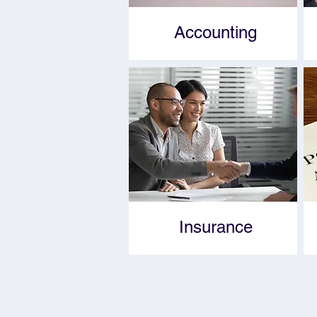
Accounting
Insurance