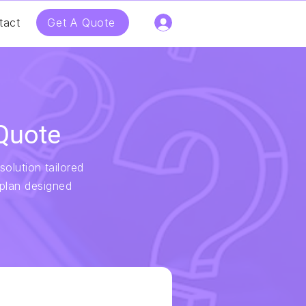
Get A Quote
tact
Quote
solution tailored
 plan designed