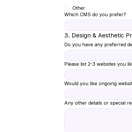
Other
Which CMS do you prefer?
3. Design & Aesthetic P
Do you have any preferred de
Please list 2-3 websites you lik
Would you like ongoing websi
Any other details or special r