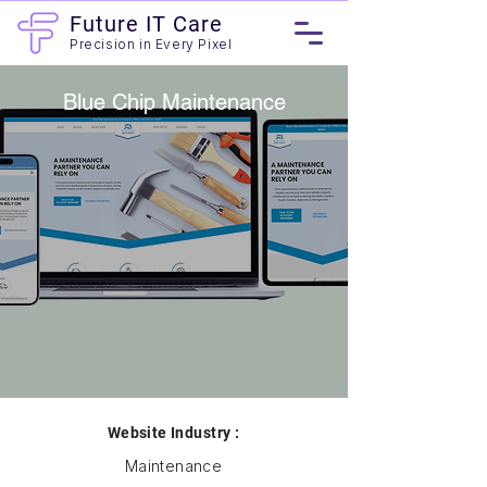
Future IT Care
Precision in Every Pixel
Blue Chip Maintenance
Website Industry :
Maintenance