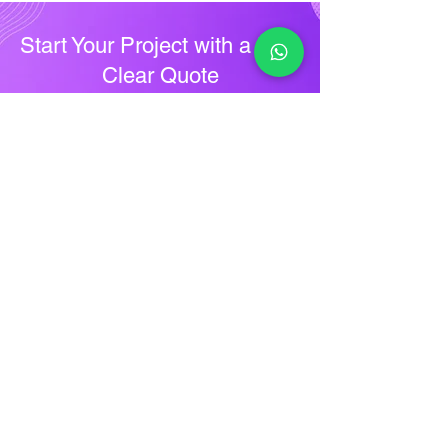
Start Your Project with a Free
Clear Quote
Ready to upgrade your digital
presence? Contact Future IT Care for a
free consultation and personalized
quote. Share your project details, and
we’ll provide transparent pricing to
help you move forward confidently.
Ger A Quote
Future IT Care
Precision in Every Pixel
Future IT Care delivers expert logo