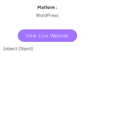
Platform :
WordPress
View Live Website
[object Object]