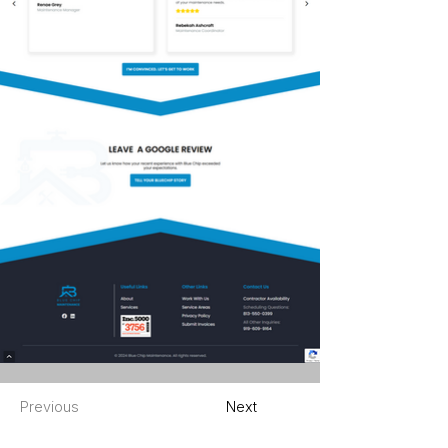
Previous
Next