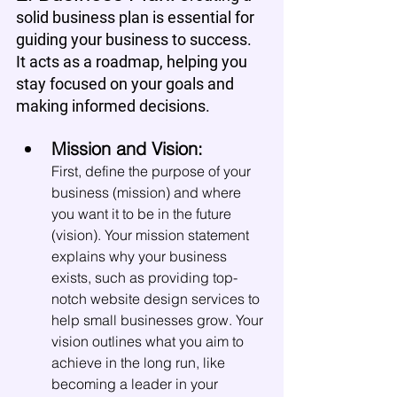
solid business plan is essential for 
guiding your business to success. 
It acts as a roadmap, helping you 
stay focused on your goals and 
making informed decisions.
Mission and Vision:
First, define the purpose of your 
business (mission) and where 
you want it to be in the future 
(vision). Your mission statement 
explains why your business 
exists, such as providing top-
notch website design services to 
help small businesses grow. Your 
vision outlines what you aim to 
achieve in the long run, like 
becoming a leader in your 