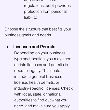
regulations, but it provides 
protection from personal 
liability.
Choose the structure that best fits your 
business goals and needs.
Licenses and Permits:
Depending on your business 
type and location, you may need 
certain licenses and permits to 
operate legally. This could 
include a general business 
license, health permits, or 
industry-specific licenses. Check 
with local, state, or national 
authorities to find out what you 
need, and make sure you apply 