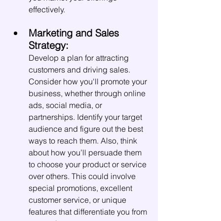
effectively.
Marketing and Sales 
Strategy:
Develop a plan for attracting 
customers and driving sales. 
Consider how you'll promote your 
business, whether through online 
ads, social media, or 
partnerships. Identify your target 
audience and figure out the best 
ways to reach them. Also, think 
about how you’ll persuade them 
to choose your product or service 
over others. This could involve 
special promotions, excellent 
customer service, or unique 
features that differentiate you from 