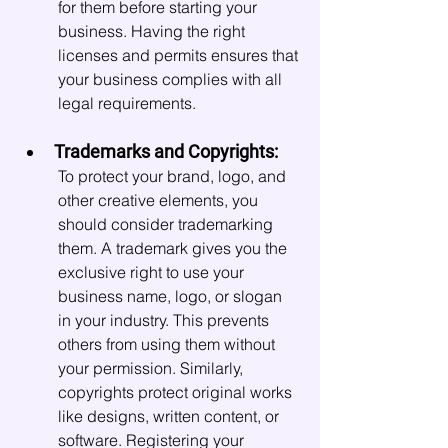
for them before starting your 
business. Having the right 
licenses and permits ensures that 
your business complies with all 
legal requirements.
Trademarks and Copyrights:
To protect your brand, logo, and 
other creative elements, you 
should consider trademarking 
them. A trademark gives you the 
exclusive right to use your 
business name, logo, or slogan 
in your industry. This prevents 
others from using them without 
your permission. Similarly, 
copyrights protect original works 
like designs, written content, or 
software. Registering your 