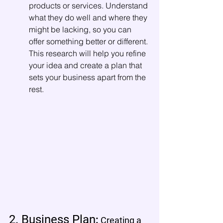
products or services. Understand 
what they do well and where they 
might be lacking, so you can 
offer something better or different. 
This research will help you refine 
your idea and create a plan that 
sets your business apart from the 
rest.
2. Business Plan
: 
Creating a 