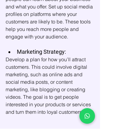
and what you offer. Set up social media 
profiles on platforms where your 
customers are likely to be. These tools 
help you reach more people and 
engage with your audience.
Marketing Strategy:
Develop a plan for how you’ll attract 
customers. This could involve digital 
marketing, such as online ads and 
social media posts, or content 
marketing, like blogging or creating 
videos. The goal is to get people 
interested in your products or services 
and turn them into loyal customers.