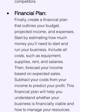
competitors.
Financial Plan:
Finally, create a financial plan 
that outlines your budget, 
projected income, and expenses. 
Start by estimating how much 
money you’ll need to start and 
run your business. Include all 
costs, such as equipment, 
supplies, rent, and salaries. 
Then, forecast your income 
based on expected sales. 
Subtract your costs from your 
income to predict your profit. This 
financial plan will help you 
understand whether your 
business is financially viable and 
how to manage your resources 