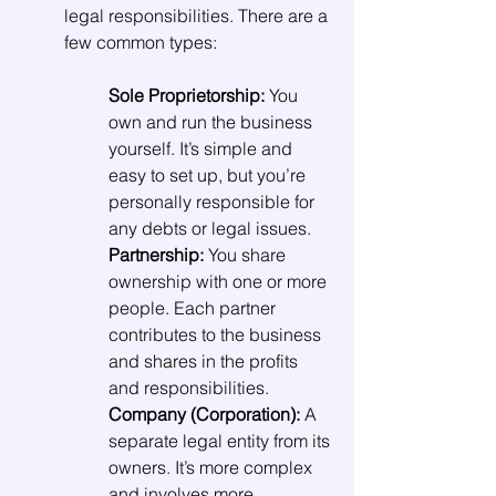
legal responsibilities. There are a 
few common types:
Sole Proprietorship:
 You 
own and run the business 
yourself. It’s simple and 
easy to set up, but you’re 
personally responsible for 
any debts or legal issues.
Partnership:
 You share 
ownership with one or more 
people. Each partner 
contributes to the business 
and shares in the profits 
and responsibilities.
Company (Corporation):
 A 
separate legal entity from its 
owners. It’s more complex 
and involves more 