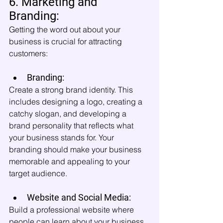
6. Marketing and 
Branding:
Getting the word out about your 
business is crucial for attracting 
customers:
Branding:
Create a strong brand identity. This 
includes designing a logo, creating a 
catchy slogan, and developing a 
brand personality that reflects what 
your business stands for. Your 
branding should make your business 
memorable and appealing to your 
target audience.
Website and Social Media:
Build a professional website where 
people can learn about your business 