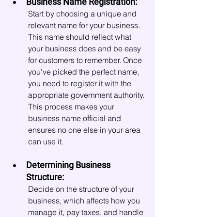
Business Name Registration:
Start by choosing a unique and 
relevant name for your business. 
This name should reflect what 
your business does and be easy 
for customers to remember. Once 
you’ve picked the perfect name, 
you need to register it with the 
appropriate government authority. 
This process makes your 
business name official and 
ensures no one else in your area 
can use it.
Determining Business 
Structure:
Decide on the structure of your 
business, which affects how you 
manage it, pay taxes, and handle 