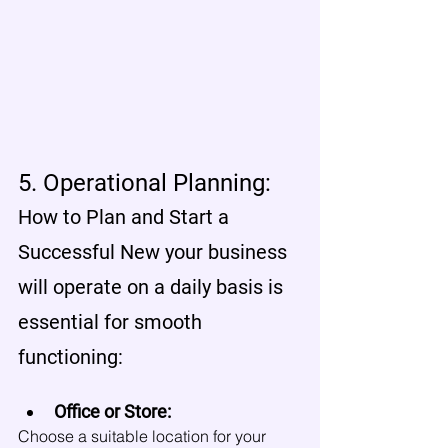
5. Operational Planning:
How to Plan and Start a 
Successful New your business 
will operate on a daily basis is 
essential for smooth 
functioning:
Office or Store:
Choose a suitable location for your 