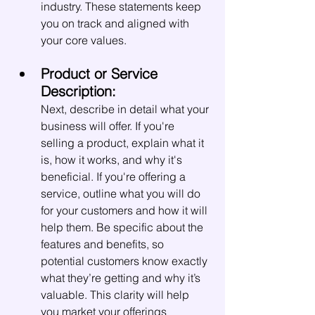
industry. These statements keep 
you on track and aligned with 
your core values.
Product or Service 
Description:
Next, describe in detail what your 
business will offer. If you're 
selling a product, explain what it 
is, how it works, and why it's 
beneficial. If you're offering a 
service, outline what you will do 
for your customers and how it will 
help them. Be specific about the 
features and benefits, so 
potential customers know exactly 
what they’re getting and why it’s 
valuable. This clarity will help 
you market your offerings 