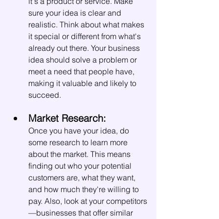
it's a product or service. Make 
sure your idea is clear and 
realistic. Think about what makes 
it special or different from what's 
already out there. Your business 
idea should solve a problem or 
meet a need that people have, 
making it valuable and likely to 
succeed.
Market Research:
Once you have your idea, do 
some research to learn more 
about the market. This means 
finding out who your potential 
customers are, what they want, 
and how much they're willing to 
pay. Also, look at your competitors
—businesses that offer similar 