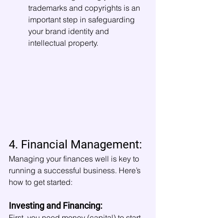
trademarks and copyrights is an 
important step in safeguarding 
your brand identity and 
intellectual property.
4. Financial Management:
Managing your finances well is key to 
running a successful business. Here’s 
how to get started:
Investing and Financing:
First, you need money (capital) to start 