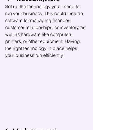
Set up the technology you’ll need to 
run your business. This could include 
software for managing finances, 
customer relationships, or inventory, as 
well as hardware like computers, 
printers, or other equipment. Having 
the right technology in place helps 
your business run efficiently.