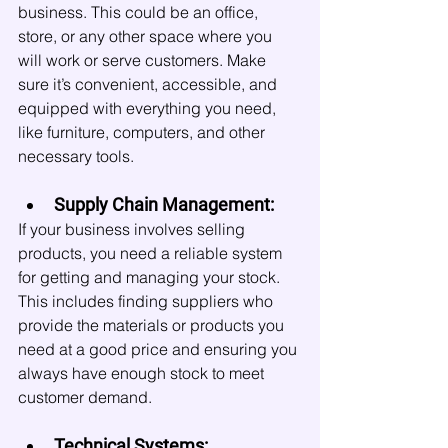
business. This could be an office, 
store, or any other space where you 
will work or serve customers. Make 
sure it’s convenient, accessible, and 
equipped with everything you need, 
like furniture, computers, and other 
necessary tools.
Supply Chain Management:
If your business involves selling 
products, you need a reliable system 
for getting and managing your stock. 
This includes finding suppliers who 
provide the materials or products you 
need at a good price and ensuring you 
always have enough stock to meet 
customer demand.
Technical Systems: