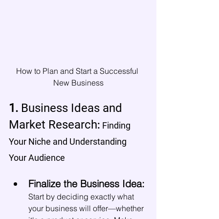
How to Plan and Start a Successful 
New Business
1. 
Business Ideas and 
Market Research
: 
Finding 
Your Niche and Understanding 
Your Audience
Finalize the Business Idea:
Start by deciding exactly what 
your business will offer—whether 