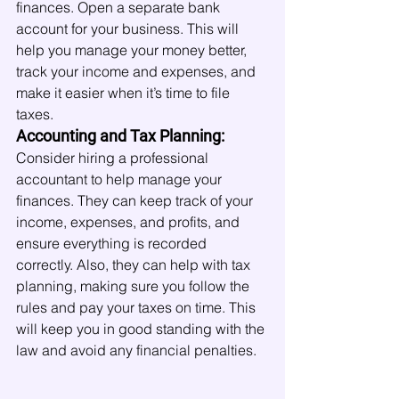
finances. Open a separate bank 
account for your business. This will 
help you manage your money better, 
track your income and expenses, and 
make it easier when it’s time to file 
taxes.
Accounting and Tax Planning:
Consider hiring a professional 
accountant to help manage your 
finances. They can keep track of your 
income, expenses, and profits, and 
ensure everything is recorded 
correctly. Also, they can help with tax 
planning, making sure you follow the 
rules and pay your taxes on time. This 
will keep you in good standing with the 
law and avoid any financial penalties.