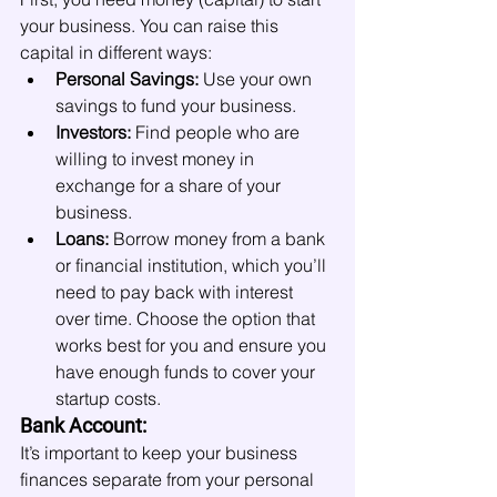
your business. You can raise this 
capital in different ways:
Personal Savings:
 Use your own 
savings to fund your business.
Investors:
 Find people who are 
willing to invest money in 
exchange for a share of your 
business.
Loans:
 Borrow money from a bank 
or financial institution, which you’ll 
need to pay back with interest 
over time. Choose the option that 
works best for you and ensure you 
have enough funds to cover your 
startup costs.
Bank Account:
It’s important to keep your business 
finances separate from your personal 