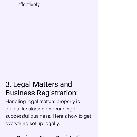
effectively.
3. Legal Matters and 
Business Registration:
Handling legal matters properly is 
crucial for starting and running a 
successful business. Here's how to get 
everything set up legally: