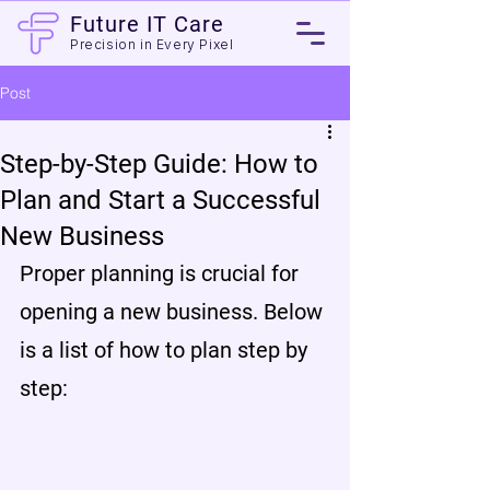
Future IT Care
Precision in Every Pixel
Post
Step-by-Step Guide: How to
Plan and Start a Successful
New Business
Proper planning is crucial for 
opening a new business. Below 
is a list of how to plan step by 
step: