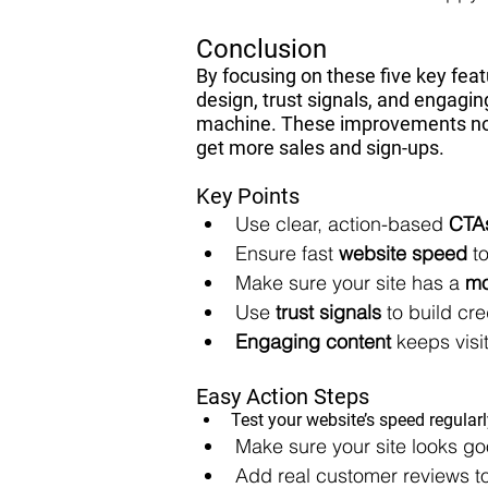
Conclusion
By focusing on these five key feat
design, trust signals, and engagi
machine. These improvements not o
get more sales and sign-ups.
Key Points
Use clear, action-based 
CTA
Ensure fast 
website speed
 t
Make sure your site has a 
mo
Use 
trust signals
 to build cre
Engaging content
 keeps vis
Easy Action Steps
Test your website’s speed regular
Make sure your site looks g
Add real customer reviews to 