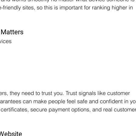
riendly sites, so this is important for ranking higher in 
 Matters
vices
s, they need to trust you. Trust signals like customer 
arantees can make people feel safe and confident in yo
 certificates, secure payment options, and real customer
 Website