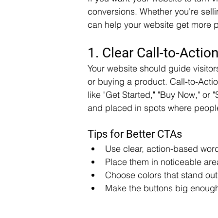
conversions. Whether you're sellin
can help your website get more p
1. Clear Call-to-Actio
Your website should guide visitors
or buying a product. Call-to-Acti
like "Get Started," "Buy Now," or
and placed in spots where people 
Tips for Better CTAs
Use clear, action-based wor
Place them in noticeable are
Choose colors that stand out
Make the buttons big enough 