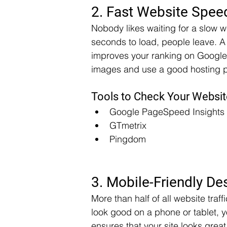
2. Fast Website Spee
Nobody likes waiting for a slow we
seconds to load, people leave. A 
improves your ranking on Google,
images and use a good hosting pr
Tools to Check Your Websi
Google PageSpeed Insights
GTmetrix
Pingdom
3. Mobile-Friendly De
More than half of all website tra
look good on a phone or tablet, y
ensures that your site looks gre