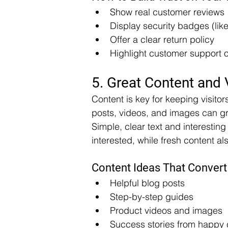
Show real customer reviews
Display security badges (lik
Offer a clear return policy
Highlight customer support 
5. Great Content and 
Content is key for keeping visitor
posts, videos, and images can gr
Simple, clear text and interestin
interested, while fresh content a
Content Ideas That Convert
Helpful blog posts
Step-by-step guides
Product videos and images
Success stories from happy