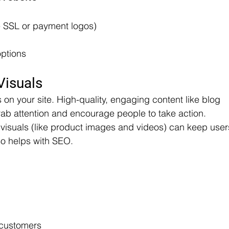
e SSL or payment logos)
options
Visuals
s on your site. High-quality, engaging content like blog 
ab attention and encourage people to take action. 
g visuals (like product images and videos) can keep user
lso helps with SEO.
 customers