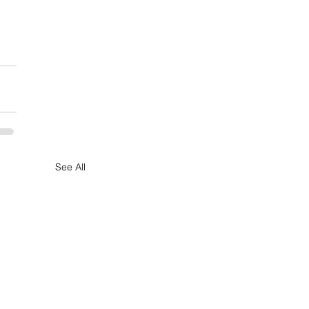
See All