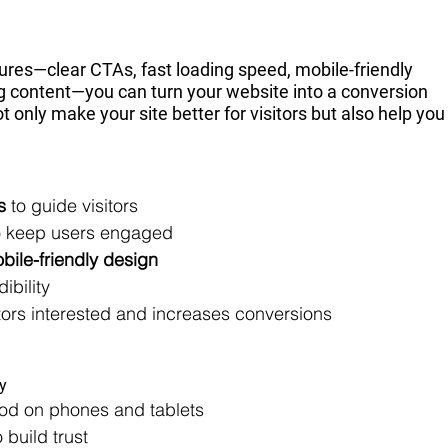
ures—clear CTAs, fast loading speed, mobile-friendly 
ng content—you can turn your website into a conversion 
nly make your site better for visitors but also help you
s
 to guide visitors
o keep users engaged
bile-friendly design
dibility
itors interested and increases conversions
ly
ood on phones and tablets
build trust