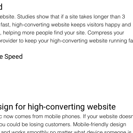
d
bsite. Studies show that if a site takes longer than 3 
fast, high-converting website keeps visitors happy and 
 helping more people find your site. Compress your 
ovider to keep your high-converting website running fa
te Speed
sign for high-converting website
ffic now comes from mobile phones. If your website doesn
ou could be losing customers. Mobile-friendly design 
at and works smoothly no matter what device someone is 