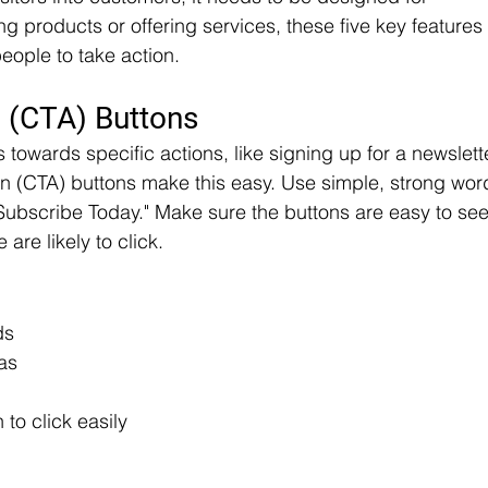
g products or offering services, these five key features 
eople to take action.
n (CTA) Buttons
 towards specific actions, like signing up for a newslett
on (CTA) buttons make this easy. Use simple, strong wor
 "Subscribe Today." Make sure the buttons are easy to see
are likely to click.
ds
as
to click easily