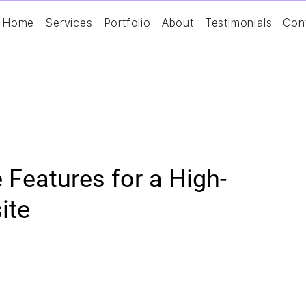
Home
Services
Portfolio
About
Testimonials
Con
Features for a High-
ite