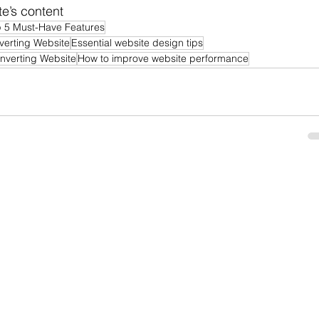
e’s content
 5 Must-Have Features
verting Website
Essential website design tips
nverting Website
How to improve website performance