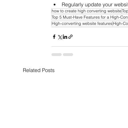
Regularly update your websit
how to create high converting website
Top
Top 5 Must-Have Features for a High-Con
High-converting website features
High-Co
Related Posts