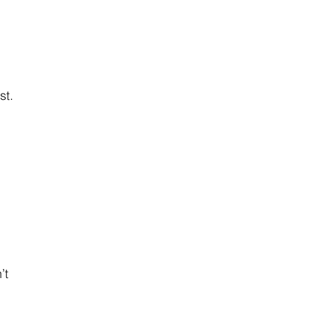
st.
’t 