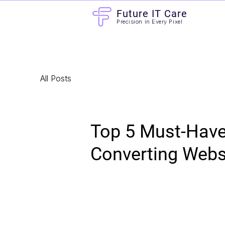
Future IT Care
Precision in Every Pixel
All Posts
Top 5 Must-Have 
Converting Webs