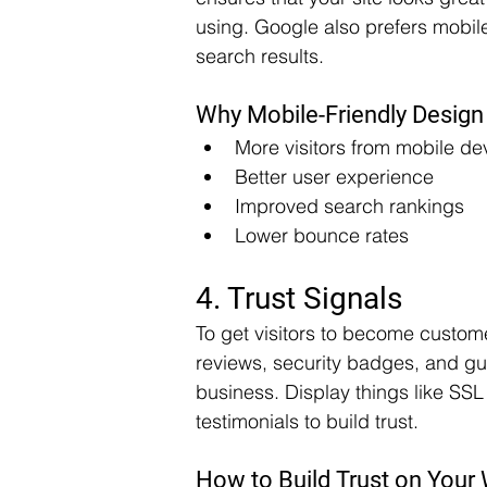
using. Google also prefers mobile-f
search results.
Why Mobile-Friendly Design
More visitors from mobile de
Better user experience
Improved search rankings
Lower bounce rates
4. Trust Signals
To get visitors to become customer
reviews, security badges, and gu
business. Display things like SSL
testimonials to build trust.
How to Build Trust on Your