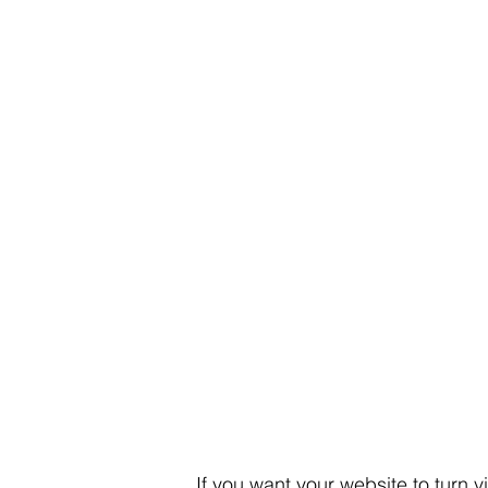
If you want your website to turn v