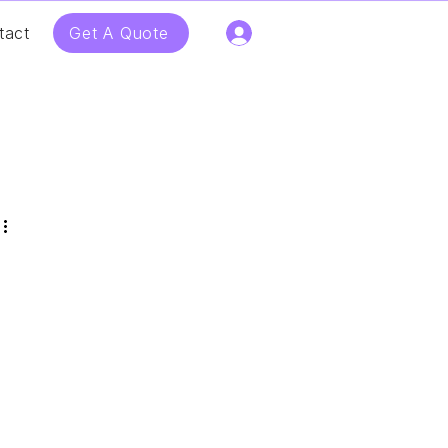
Get A Quote
tact