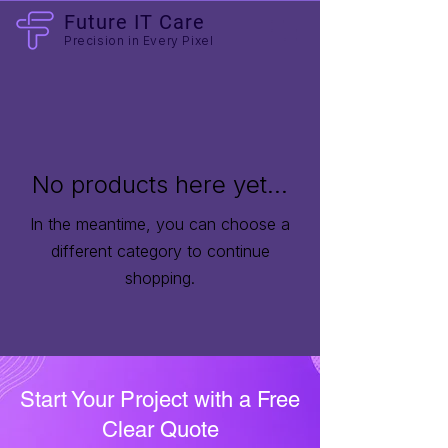
Future IT Care
Precision in Every Pixel
No products here yet...
In the meantime, you can choose a
different category to continue
shopping.
Start Your Project with a Free
Clear Quote