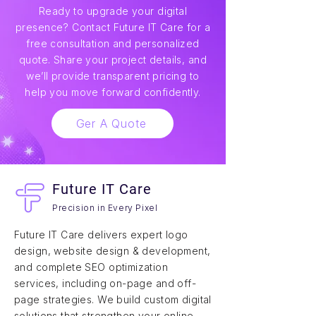
Ready to upgrade your digital
presence? Contact Future IT Care for a
free consultation and personalized
quote. Share your project details, and
we’ll provide transparent pricing to
help you move forward confidently.
Ger A Quote
Future IT Care
Precision in Every Pixel
Future IT Care delivers expert logo
design, website design & development,
and complete SEO optimization
services, including on-page and off-
page strategies. We build custom digital
solutions that strengthen your online