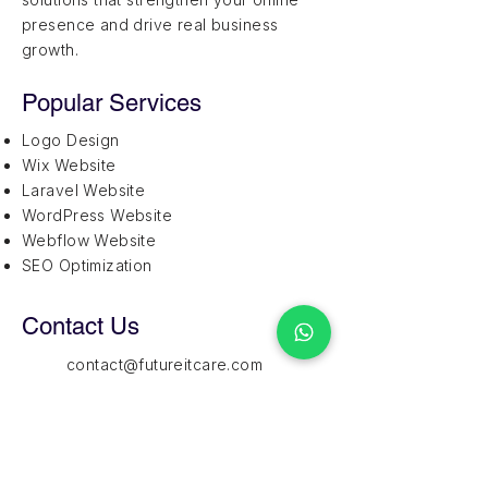
presence and drive real business
growth.
Popular Services
Logo Design
Wix Website
Laravel Website
WordPress Website
Webflow Website
SEO Optimization
Contact Us
contact@futureitcare.com
+1 (202) 446-0989
1209 Mountain Road Place NE,
Suite R, Albuquerque,